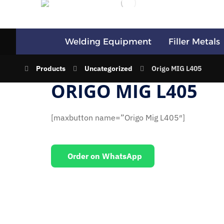
Welding Equipment
Filler Metals
Products
Uncategorized
Origo MIG L405
ORIGO MIG L405
[maxbutton name=”Origo Mig L405″]
Order on WhatsApp
EMAIL US