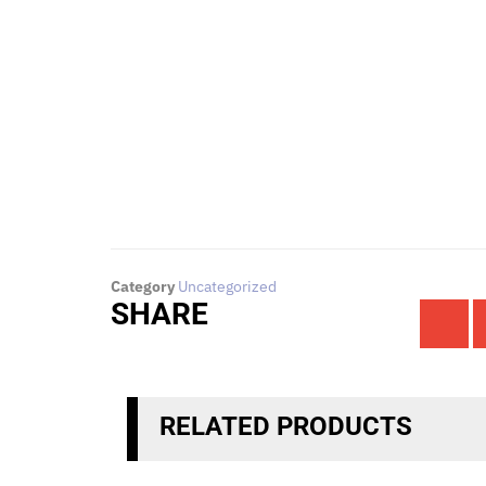
To request for quotations and technical que
Click Here
Category
Uncategorized
SHARE
RELATED PRODUCTS