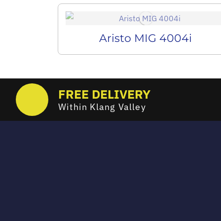
Aristo MIG 4004i
FREE DELIVERY
Within Klang Valley
Email