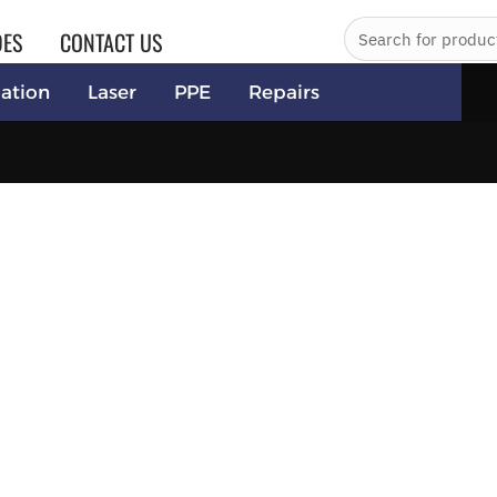
DES
CONTACT US
ation
Laser
PPE
Repairs