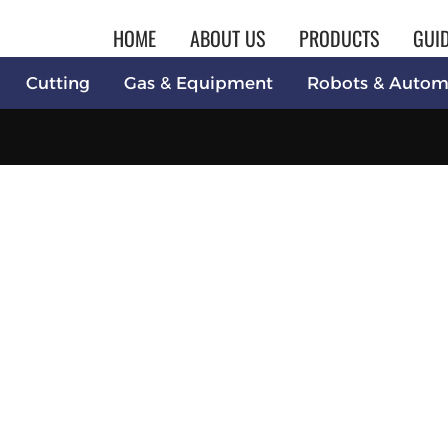
HOME
ABOUT US
PRODUCTS
GUI
Cutting
Gas & Equipment
Robots & Autom