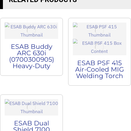
ESAB Buddy
ARC 630i
(0700300905)
ESAB PSF 415
Heavy-Duty
Air-Cooled MIG
Welding Torch
ESAB Dual
Shield 7100