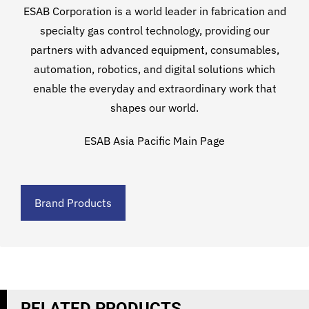
ESAB Corporation is a world leader in fabrication and
specialty gas control technology, providing our
partners with advanced equipment, consumables,
automation, robotics, and digital solutions which
enable the everyday and extraordinary work that
shapes our world.
ESAB Asia Pacific Main Page
Brand Products
RELATED PRODUCTS