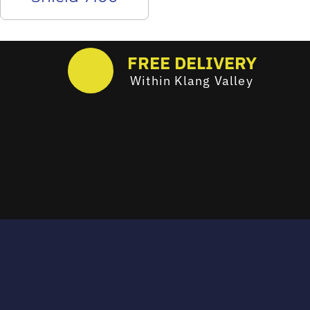
FREE DELIVERY
Within Klang Valley
Email