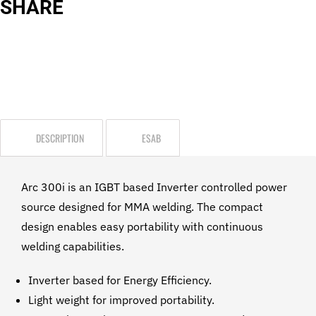
SHARE
DESCRIPTION
ESAB
Arc 300i is an IGBT based Inverter controlled power
source designed for MMA welding. The compact
design enables easy portability with continuous
welding capabilities.
Inverter based for Energy Efficiency.
Light weight for improved portability.