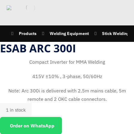
Products
Welding Equipment
Stick Welding M
ESAB ARC 300I
Compact Inverter for MMA Welding
415V ±10% , 3-phase, 50/60Hz
Note: Arc 300i is delivered with 2.5m mains cable, 5m
remote and 2 OKC cable connectors.
1 in stock
Order on WhatsApp