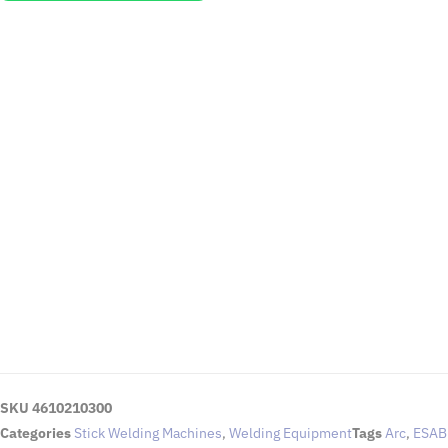
EMAIL US
To request for quotations and technical queries.
Click Here
SKU
4610210300
Categories
Stick Welding Machines
,
Welding Equipment
Tags
Arc
,
ESAB