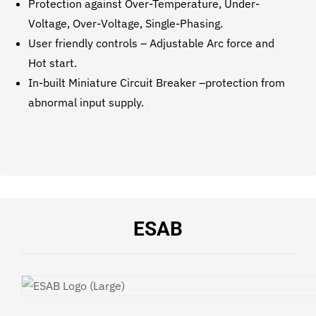
Protection against Over-Temperature, Under-
Voltage, Over-Voltage, Single-Phasing.
User friendly controls – Adjustable Arc force and
Hot start.
In-built Miniature Circuit Breaker –protection from
abnormal input supply.
ESAB