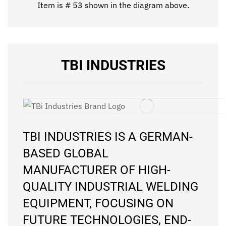
Item is # 53 shown in the diagram above.
TBI INDUSTRIES
TBI INDUSTRIES IS A GERMAN-
BASED GLOBAL
MANUFACTURER OF HIGH-
QUALITY INDUSTRIAL WELDING
EQUIPMENT, FOCUSING ON
FUTURE TECHNOLOGIES, END-