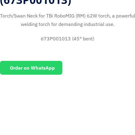
Torch/Swan Neck for TBi RoboMIG (RM) 62W torch, a powerful
welding torch for demanding industrial use.
673P001013 (45° bent)
Order on WhatsApp
EMAIL US
To request for quotations and technical queries.