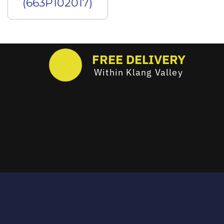
(663P102017)
FREE DELIVERY
Within Klang Valley
Email