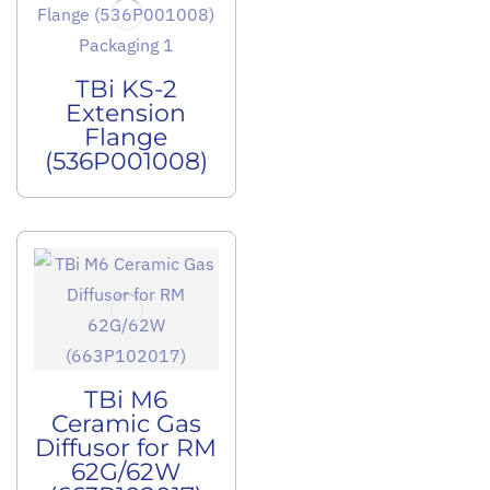
TBi KS-2
Extension
Flange
(536P001008)
TBi M6
Ceramic Gas
Diffusor for RM
62G/62W