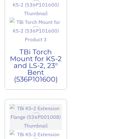
TBi Torch
Mount for KS-2
and LS-2, 23°
Bent
(536P101600)