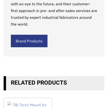
with an eye to the future, and their customer-
first approach in pre- and after-sales services are
trusted by expert industrial fabricators around
the world.
Brand Products
RELATED PRODUCTS