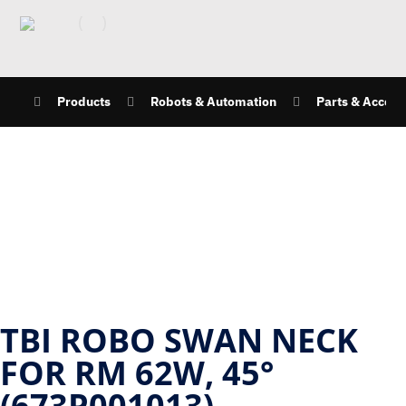
Products
Robots & Automation
Parts & Access
TBI ROBO SWAN NECK
FOR RM 62W, 45°
(673P001013)