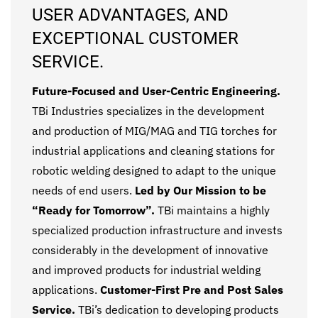
USER ADVANTAGES, AND
EXCEPTIONAL CUSTOMER
SERVICE.
Future-Focused and User-Centric Engineering.
TBi Industries specializes in the development
and production of MIG/MAG and TIG torches for
industrial applications and cleaning stations for
robotic welding designed to adapt to the unique
needs of end users.
Led by Our Mission to be
“Ready for Tomorrow”.
TBi maintains a highly
specialized production infrastructure and invests
considerably in the development of innovative
and improved products for industrial welding
applications.
Customer-First Pre and Post Sales
Service.
TBi’s dedication to developing products