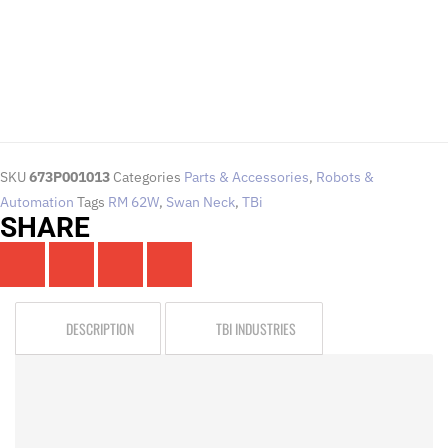
Click Here
SKU
673P001013
Categories
Parts & Accessories
,
Robots &
Automation
Tags
RM 62W
,
Swan Neck
,
TBi
SHARE
DESCRIPTION
TBI INDUSTRIES