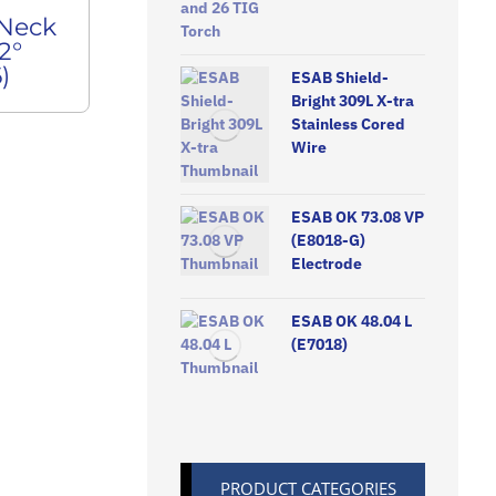
 Neck
2°
)
ESAB Shield-
Bright 309L X-tra
Stainless Cored
Wire
ESAB OK 73.08 VP
(E8018-G)
Electrode
ESAB OK 48.04 L
(E7018)
PRODUCT CATEGORIES