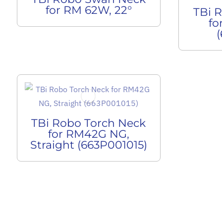
for RM 62W, 22°
TBi 
fo
TBi Robo Torch Neck
for RM42G NG,
Straight (663P001015)