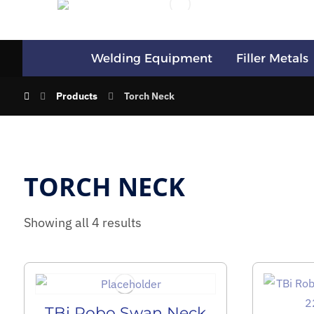
Welding Equipment
Filler Metals
Products
Torch Neck
TORCH NECK
Showing all 4 results
TBi Robo Swan Neck