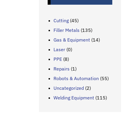
Cutting
(45)
Filler Metals
(135)
Gas & Equipment
(14)
Laser
(0)
PPE
(8)
Repairs
(1)
Robots & Automation
(55)
Uncategorized
(2)
Welding Equipment
(115)