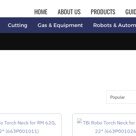
HOME
ABOUT US
PRODUCTS
GUI
Cutting
Gas & Equipment
Robots & Autom