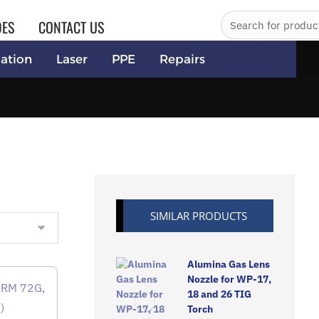
DES
CONTACT US
ation
Laser
PPE
Repairs
SIMILAR PRODUCTS
Alumina Gas Lens
Nozzle for WP-17,
18 and 26 TIG
Torch