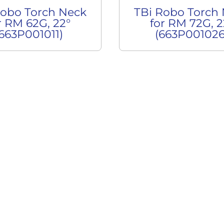
Robo Torch Neck
TBi Robo Torch
r RM 62G, 22°
for RM 72G, 2
(663P001011)
(663P001026