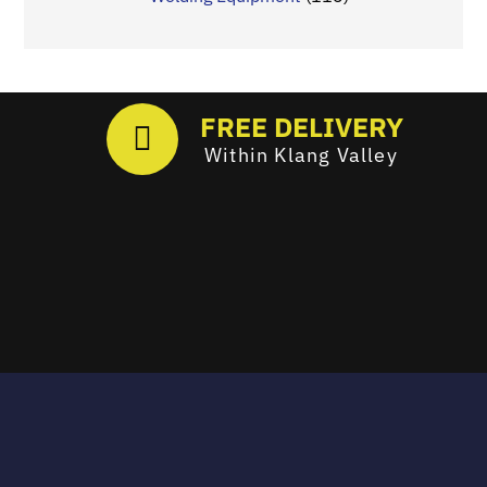
FREE DELIVERY
Within Klang Valley
Email