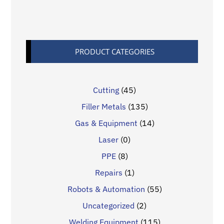
PRODUCT CATEGORIES
Cutting
(45)
Filler Metals
(135)
Gas & Equipment
(14)
Laser
(0)
PPE
(8)
Repairs
(1)
Robots & Automation
(55)
Uncategorized
(2)
Welding Equipment
(115)