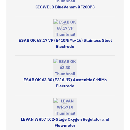
CIGWELD BlueVenom XF200P3
ESAB OK 68.17 VP (E410NiMo-16) Stainless Steel
Electrode
ESAB OK 63.30 (E316-17) Austenitic CrNiMo
Electrode
LEVAN WR57TX 2-Stage Oxygen Regulator and
Flowmeter