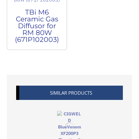
TBi M6
Ceramic Gas
Diffusor for
RM 80W
(671P102003)
SIMILAR PRODUCTS