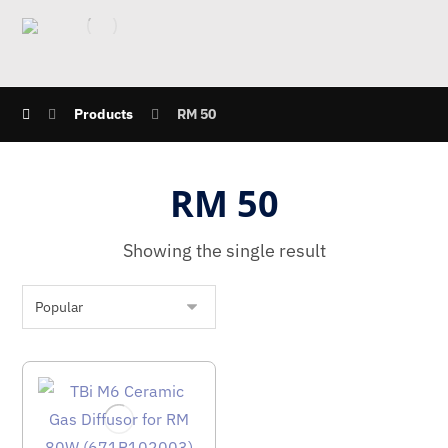
Products
RM 50
RM 50
Showing the single result