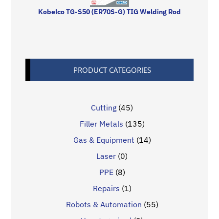
Kobelco TG-S50 (ER70S-G) TIG Welding Rod
PRODUCT CATEGORIES
Cutting
(45)
Filler Metals
(135)
Gas & Equipment
(14)
Laser
(0)
PPE
(8)
Repairs
(1)
Robots & Automation
(55)