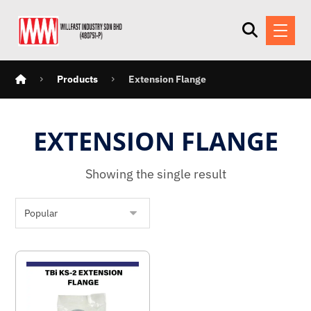
Products
Extension Flange
EXTENSION FLANGE
Showing the single result