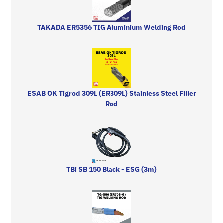
TAKADA ER5356 TIG Aluminium Welding Rod
ESAB OK Tigrod 309L (ER309L) Stainless Steel Filler
Rod
TBi SB 150 Black - ESG (3m)