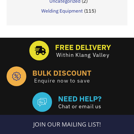
Uncategorized
(2)
Welding Equipment
(115)
FREE DELIVERY
Within Klang Valley
BULK DISCOUNT
Enquire now to save
NEED HELP?
Chat or email us
JOIN OUR MAILING LIST!