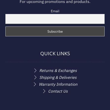
For upcoming promotions and products.
Email
QUICK LINKS
Returns & Exchanges
Shipping & Deliveries
Warranty Information
Contact Us