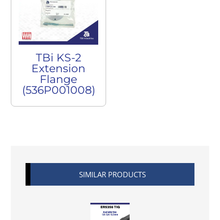
TBi KS-2
Extension
Flange
(536P001008)
SIMILAR PRODUCTS