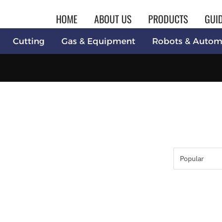
HOME
ABOUT US
PRODUCTS
GUI
Cutting
Gas & Equipment
Robots & Autom