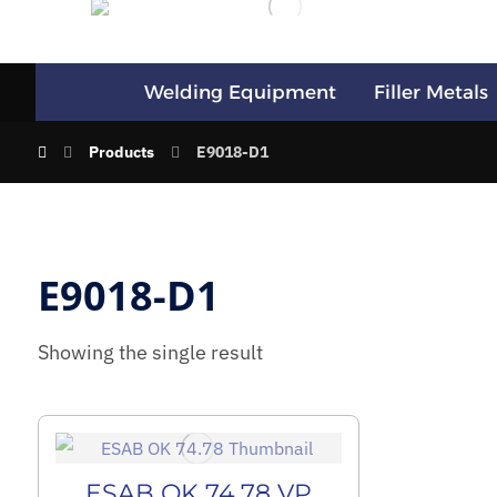
Welding Equipment
Filler Metals
Products
E9018-D1
E9018-D1
Showing the single result
ESAB OK 74.78 VP