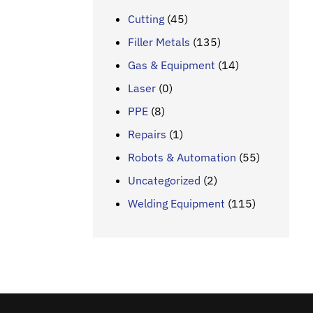
Cutting
(45)
Filler Metals
(135)
Gas & Equipment
(14)
Laser
(0)
PPE
(8)
Repairs
(1)
Robots & Automation
(55)
Uncategorized
(2)
Welding Equipment
(115)