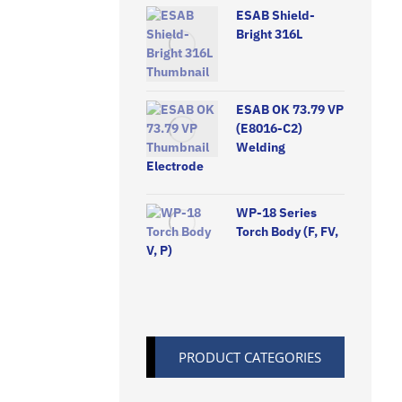
ESAB Shield-
Bright 316L
ESAB OK 73.79 VP
(E8016-C2)
Welding
Electrode
WP-18 Series
Torch Body (F, FV,
V, P)
PRODUCT CATEGORIES