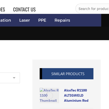
DES
CONTACT US
ation
Laser
PPE
Repairs
SIMILAR PRODUCTS
AlcoTec R1100
ALTIGWELD
Aluminium Rod