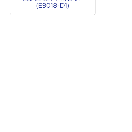
(E9018-D1)