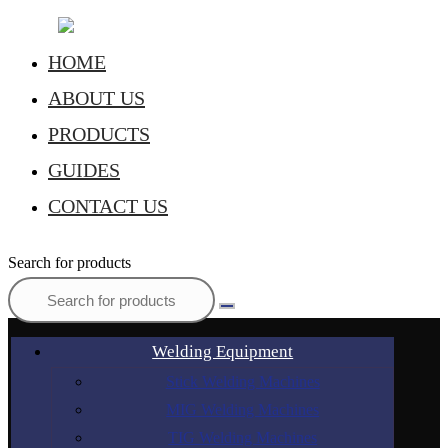
HOME
ABOUT US
PRODUCTS
GUIDES
CONTACT US
Search for products
Welding Equipment
Stick Welding Machines
MIG Welding Machines
TIG Welding Machines