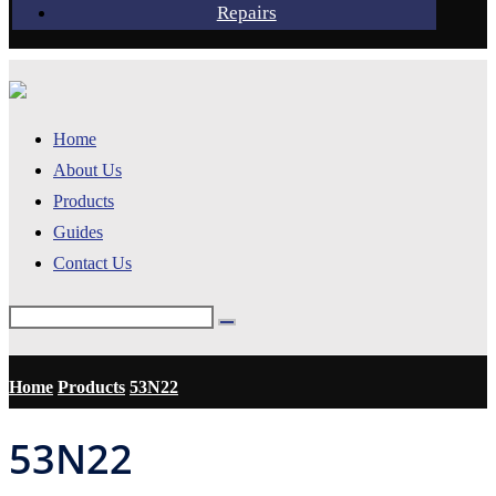
Repairs
Home
About Us
Products
Guides
Contact Us
Home
Products
53N22
53N22