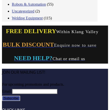
Robots & Automation
(55)
Uncategorized
(2)
Welding Equipment
(115)
FREE DELIVERY
Within Klang Valley
BULK DISCOUNT
Enquire now to save
NEED HELP?
Chat or email us
JOIN OUR MAILING LIST!
For upcoming promotions and products.
Email
QUICK LINKS