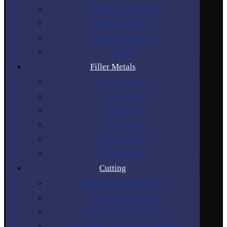
Multi-Process Welders
Torches & Holders
Accessories & Parts
Gouging
Filler Metals
Stick Electrodes
MIG Wires
TIG Rods
SAW Wires
Tungsten Rods
Gouging Rods
Cutting
Plasma Cutting Machines
Air Cutting Machines
Plasma Cutting Accessories
Gas Cutting Torches & Accessories