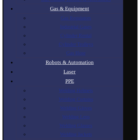
Gas & Equipment
Gas Regulators
Industrial Gases
Cylinder Rental
Cylinder Trolleys
Gas Hose
Robots & Automation
Laser
PPE
Welding Helmets
Welding Curtains
Welding Gloves
Welding Lens
Welding Glasses
Welding Jackets