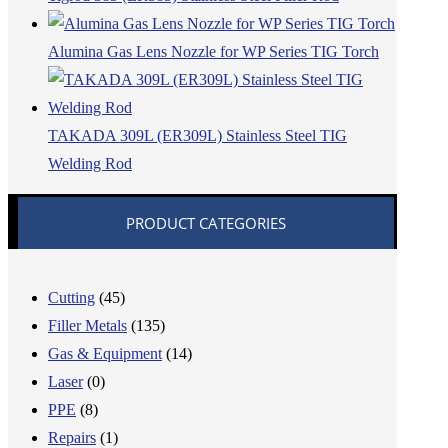
Alumina Gas Lens Nozzle for WP Series TIG Torch
TAKADA 309L (ER309L) Stainless Steel TIG
Welding Rod
PRODUCT CATEGORIES
Cutting
(45)
Filler Metals
(135)
Gas & Equipment
(14)
Laser
(0)
PPE
(8)
Repairs
(1)