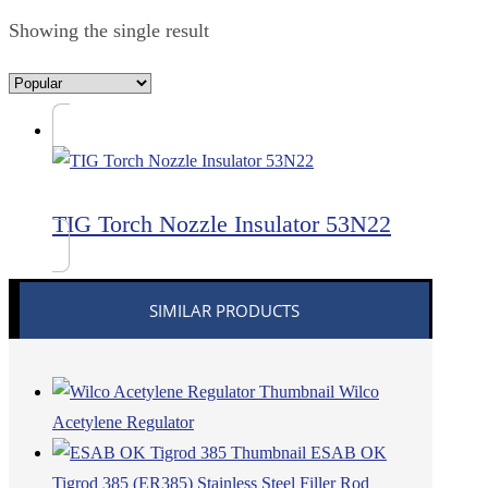
Showing the single result
TIG Torch Nozzle Insulator 53N22
SIMILAR PRODUCTS
Wilco
Acetylene Regulator
ESAB OK
Tigrod 385 (ER385) Stainless Steel Filler Rod