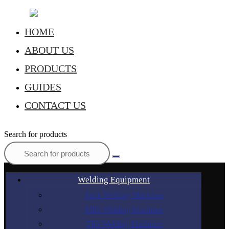
HOME
ABOUT US
PRODUCTS
GUIDES
CONTACT US
Search for products
Welding Equipment
Stick Welding Machines
MIG Welding Machines
TIG Welding Machines