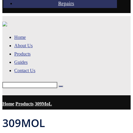
Repairs
Home
About Us
Products
Guides
Contact Us
Home
Products
309MoL
309MOL