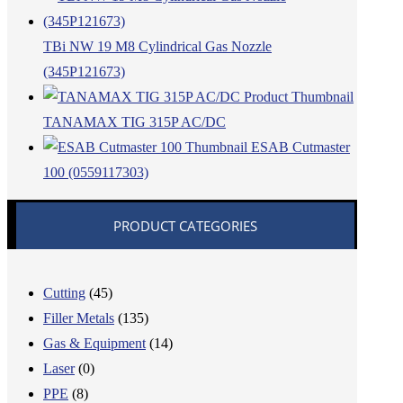
TBi NW 19 M8 Cylindrical Gas Nozzle
(345P121673)
TANAMAX TIG 315P AC/DC
ESAB Cutmaster
100 (0559117303)
PRODUCT CATEGORIES
Cutting
(45)
Filler Metals
(135)
Gas & Equipment
(14)
Laser
(0)
PPE
(8)