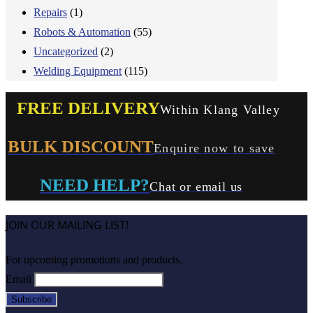
Repairs
(1)
Robots & Automation
(55)
Uncategorized
(2)
Welding Equipment
(115)
FREE DELIVERY
Within Klang Valley
BULK DISCOUNT
Enquire now to save
NEED HELP?
Chat or email us
JOIN OUR MAILING LIST!
For upcoming promotions and products.
Email