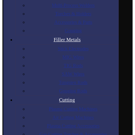
Multi-Process Welders
Torches & Holders
Accessories & Parts
Gouging
Filler Metals
Stick Electrodes
MIG Wires
TIG Rods
SAW Wires
Tungsten Rods
Gouging Rods
Cutting
Plasma Cutting Machines
Air Cutting Machines
Plasma Cutting Accessories
Gas Cutting Torches & Accessories