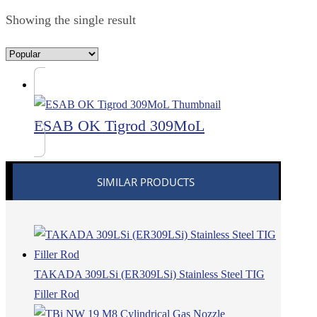
Showing the single result
ESAB OK Tigrod 309MoL
SIMILAR PRODUCTS
TAKADA 309LSi (ER309LSi) Stainless Steel TIG
Filler Rod