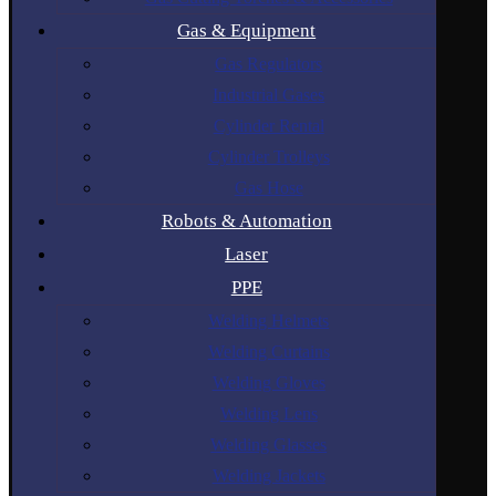
Gas & Equipment
Gas Regulators
Industrial Gases
Cylinder Rental
Cylinder Trolleys
Gas Hose
Robots & Automation
Laser
PPE
Welding Helmets
Welding Curtains
Welding Gloves
Welding Lens
Welding Glasses
Welding Jackets