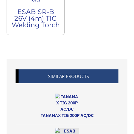
ESAB SR-B
26V (4m) TIG
Welding Torch
SIMILAR PRODUCTS
TANAMAX TIG 200P AC/DC