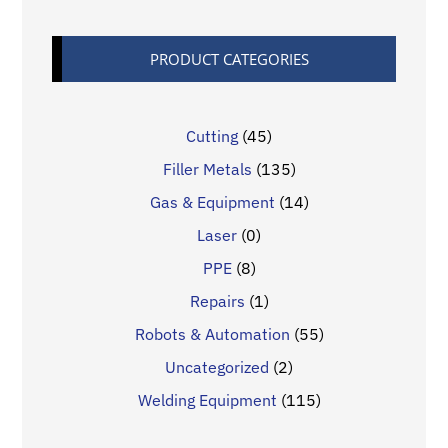
PRODUCT CATEGORIES
Cutting
(45)
Filler Metals
(135)
Gas & Equipment
(14)
Laser
(0)
PPE
(8)
Repairs
(1)
Robots & Automation
(55)
Uncategorized
(2)
Welding Equipment
(115)