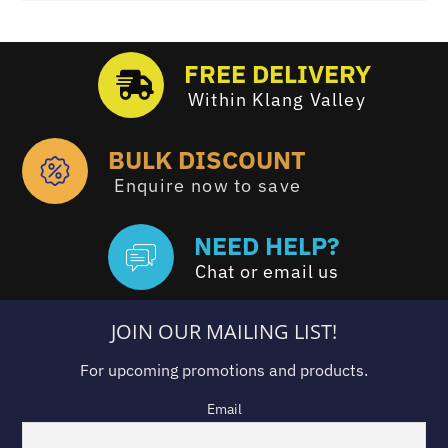
FREE DELIVERY
Within Klang Valley
BULK DISCOUNT
Enquire now to save
NEED HELP?
Chat or email us
JOIN OUR MAILING LIST!
For upcoming promotions and products.
Email