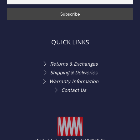
QUICK LINKS
Returns & Exchanges
Shipping & Deliveries
Warranty Information
Contact Us