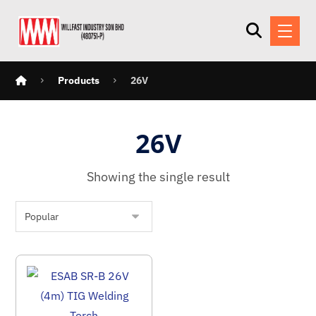
Products
26V
26V
Showing the single result