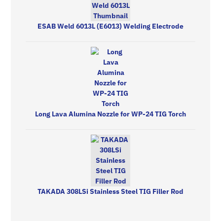
ESAB Weld 6013L (E6013) Welding Electrode
Long Lava Alumina Nozzle for WP-24 TIG Torch
TAKADA 308LSi Stainless Steel TIG Filler Rod