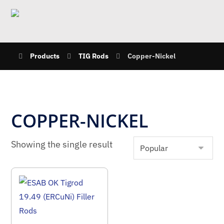
Products
TIG Rods
Copper-Nickel
COPPER-NICKEL
Showing the single result