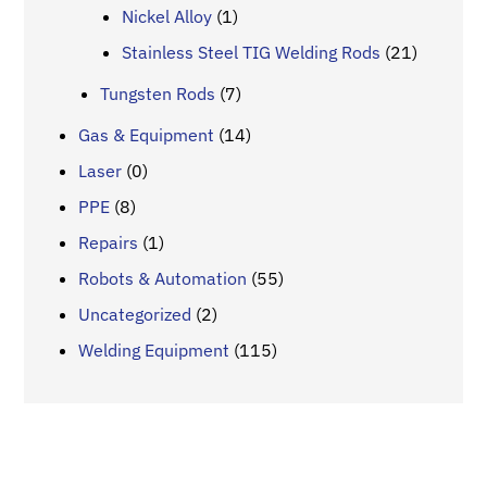
Nickel Alloy
(1)
Stainless Steel TIG Welding Rods
(21)
Tungsten Rods
(7)
Gas & Equipment
(14)
Laser
(0)
PPE
(8)
Repairs
(1)
Robots & Automation
(55)
Uncategorized
(2)
Welding Equipment
(115)