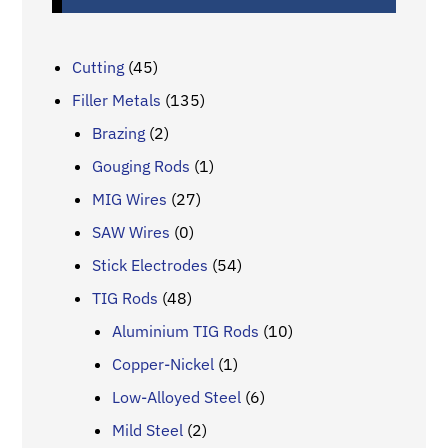
Cutting
(45)
Filler Metals
(135)
Brazing
(2)
Gouging Rods
(1)
MIG Wires
(27)
SAW Wires
(0)
Stick Electrodes
(54)
TIG Rods
(48)
Aluminium TIG Rods
(10)
Copper-Nickel
(1)
Low-Alloyed Steel
(6)
Mild Steel
(2)