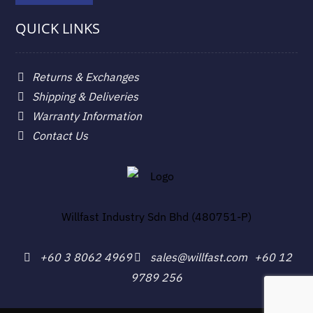
QUICK LINKS
Returns & Exchanges
Shipping & Deliveries
Warranty Information
Contact Us
Willfast Industry Sdn Bhd (480751-P)
+60 3 8062 4969
sales@willfast.com
+60 12
9789 256