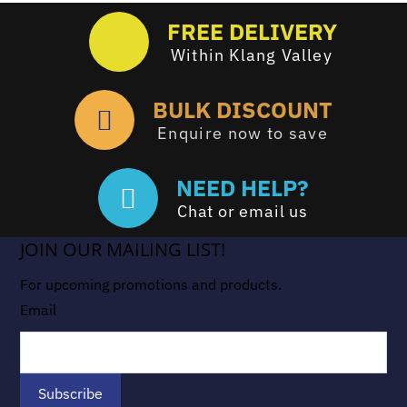
FREE DELIVERY
Within Klang Valley
BULK DISCOUNT
Enquire now to save
NEED HELP?
Chat or email us
JOIN OUR MAILING LIST!
For upcoming promotions and products.
Email