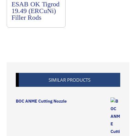
ESAB OK Tigrod
19.49 (ERCuNi)
Filler Rods
SIMILAR PRODUCTS
BOC ANME Cutting Nozzle