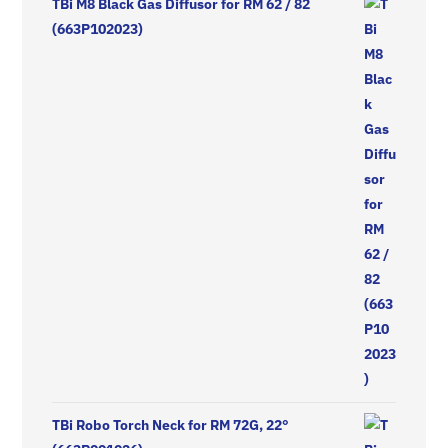
TBi M8 Black Gas Diffusor for RM 62 / 82
(663P102023)
TBi Robo Torch Neck for RM 72G, 22°