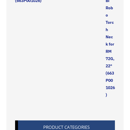
(663P001026)
PRODUCT CATEGORIES