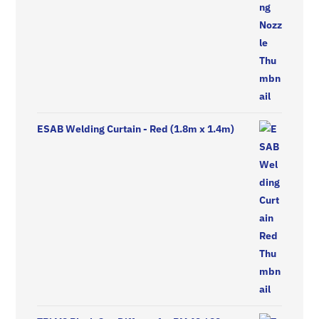
ESAB Welding Curtain - Red (1.8m x 1.4m)