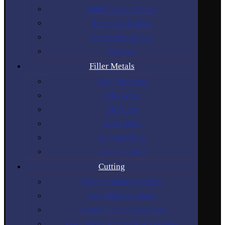
Multi-Process Welders
Torches & Holders
Accessories & Parts
Gouging
Filler Metals
Stick Electrodes
MIG Wires
TIG Rods
SAW Wires
Tungsten Rods
Gouging Rods
Cutting
Plasma Cutting Machines
Air Cutting Machines
Plasma Cutting Accessories
Gas Cutting Torches & Accessories