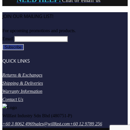
Chat or email us
JOIN OUR MAILING LIST!
For upcoming promotions and products.
Email
QUICK LINKS
Returns & Exchanges
Shipping & Deliveries
Warranty Information
Contact Us
Willfast Industry Sdn Bhd (480751-P)
+60 3 8062 4969
sales@willfast.com
+60 12 9789 256