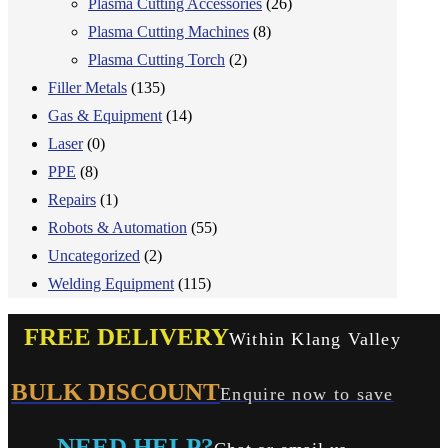
Plasma Cutting Accessories
(26)
Plasma Cutting Machines
(8)
Plasma Cutting Torch
(2)
Filler Metals
(135)
Gas & Equipment
(14)
Laser
(0)
PPE
(8)
Repairs
(1)
Robots & Automation
(55)
Uncategorized
(2)
Welding Equipment
(115)
FREE DELIVERY
Within Klang Valley
BULK DISCOUNT
Enquire now to save
NEED HELP?