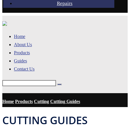
Repairs
Home
About Us
Products
Guides
Contact Us
Home
Products
Cutting
Cutting Guides
CUTTING GUIDES