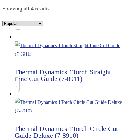
Showing all 4 results
Thermal Dynamics 1Torch Straight
Line Cut Guide (7-8911)
Thermal Dynamics 1Torch Circle Cut
Guide Deluxe (7-8910)