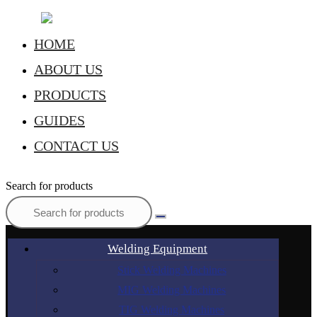
HOME
ABOUT US
PRODUCTS
GUIDES
CONTACT US
Search for products
Welding Equipment
Stick Welding Machines
MIG Welding Machines
TIG Welding Machines