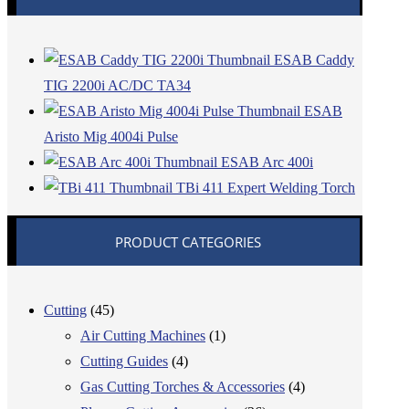
ESAB Caddy
TIG 2200i AC/DC TA34
ESAB
Aristo Mig 4004i Pulse
ESAB Arc 400i
TBi 411 Expert Welding Torch
PRODUCT CATEGORIES
Cutting
(45)
Air Cutting Machines
(1)
Cutting Guides
(4)
Gas Cutting Torches & Accessories
(4)