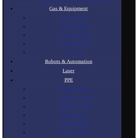
Gas & Equipment
Gas Regulators
Industrial Gases
Cylinder Rental
Cylinder Trolleys
Gas Hose
Robots & Automation
Laser
PPE
Welding Helmets
Welding Curtains
Welding Gloves
Welding Lens
Welding Glasses
Welding Jackets