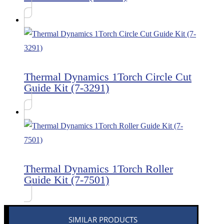
Thermal Dynamics 1Torch Circle Cut
Guide Kit (7-3291)
Thermal Dynamics 1Torch Roller
Guide Kit (7-7501)
SIMILAR PRODUCTS