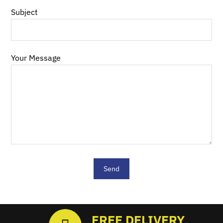
Subject
Your Message
FREE DELIVERY