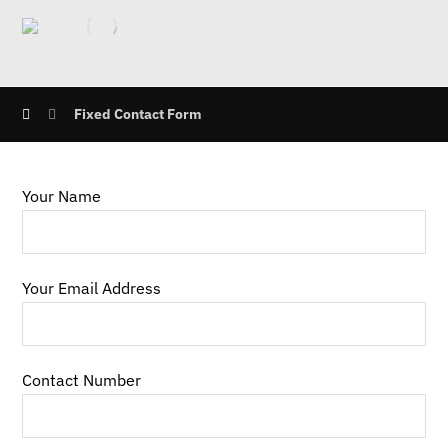
Fixed Contact Form
Your Name
Your Email Address
Contact Number