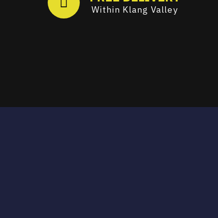
Within Klang Valley
Email