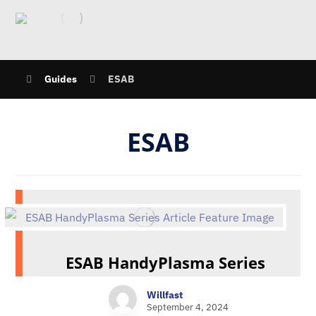
Guides
ESAB
ESAB
ESAB HandyPlasma Series
Willfast
September 4, 2024