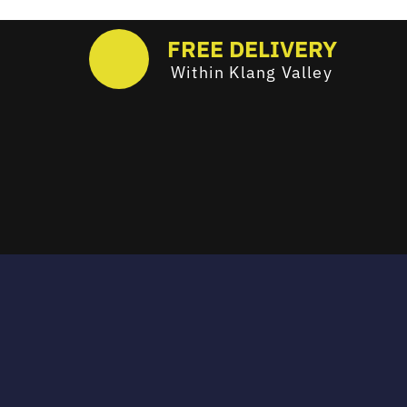
FREE DELIVERY
Within Klang Valley
Email