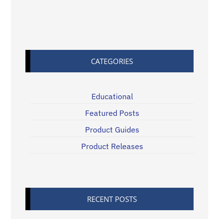
CATEGORIES
Educational
Featured Posts
Product Guides
Product Releases
RECENT POSTS