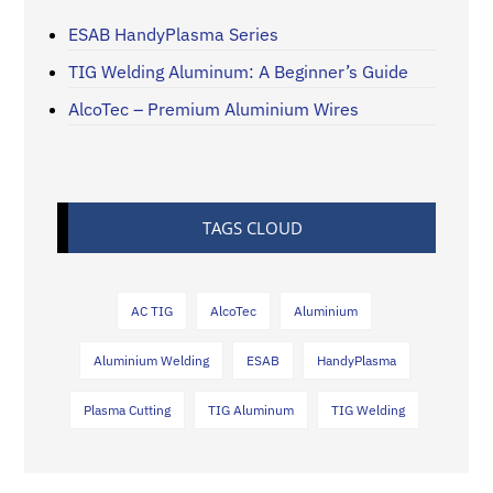
ESAB HandyPlasma Series
TIG Welding Aluminum: A Beginner’s Guide
AlcoTec – Premium Aluminium Wires
TAGS CLOUD
AC TIG
AlcoTec
Aluminium
Aluminium Welding
ESAB
HandyPlasma
Plasma Cutting
TIG Aluminum
TIG Welding