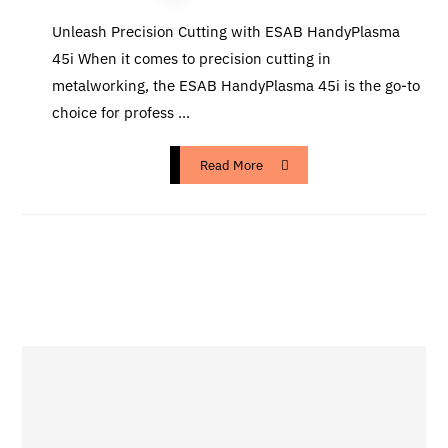
Unleash Precision Cutting with ESAB HandyPlasma
45i When it comes to precision cutting in
metalworking, the ESAB HandyPlasma 45i is the go-to
choice for profess ...
Read More