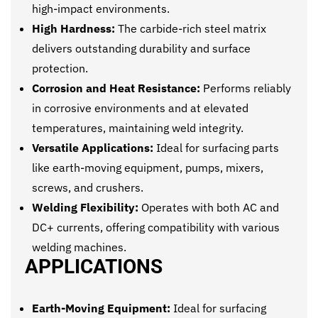
high-impact environments.
High Hardness:
The carbide-rich steel matrix
delivers outstanding durability and surface
protection.
Corrosion and Heat Resistance:
Performs reliably
in corrosive environments and at elevated
temperatures, maintaining weld integrity.
Versatile Applications:
Ideal for surfacing parts
like earth-moving equipment, pumps, mixers,
screws, and crushers.
Welding Flexibility:
Operates with both AC and
DC+ currents, offering compatibility with various
welding machines.
APPLICATIONS
Earth-Moving Equipment:
Ideal for surfacing