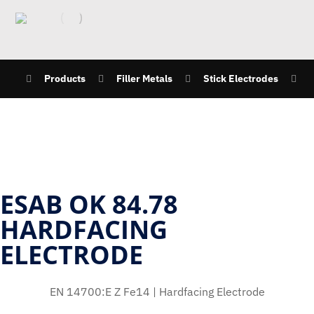
Products
Filler Metals
Stick Electrodes
ESAB OK 84.78
HARDFACING
ELECTRODE
EN 14700:E Z Fe14 | Hardfacing Electrode