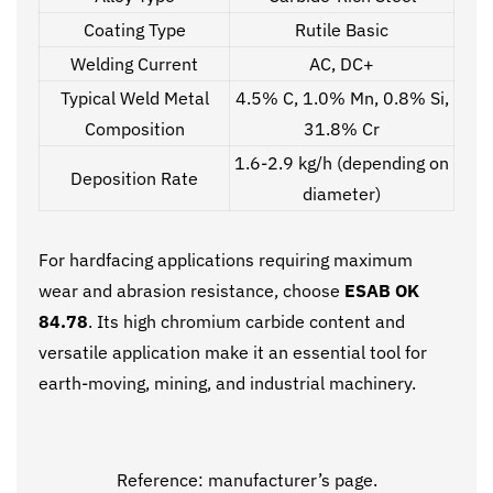
Coating Type
Rutile Basic
Welding Current
AC, DC+
Typical Weld Metal
4.5% C, 1.0% Mn, 0.8% Si,
Composition
31.8% Cr
1.6-2.9 kg/h (depending on
Deposition Rate
diameter)
For hardfacing applications requiring maximum
wear and abrasion resistance, choose
ESAB OK
84.78
. Its high chromium carbide content and
versatile application make it an essential tool for
earth-moving, mining, and industrial machinery.
Reference:
manufacturer’s page.