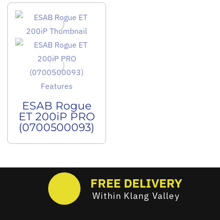
ESAB Rogue
ET 200iP PRO
(0700500093)
FREE DELIVERY
Within Klang Valley