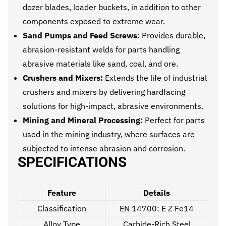
dozer blades, loader buckets, in addition to other
components exposed to extreme wear.
Sand Pumps and Feed Screws:
Provides durable,
abrasion-resistant welds for parts handling
abrasive materials like sand, coal, and ore.
Crushers and Mixers:
Extends the life of industrial
crushers and mixers by delivering hardfacing
solutions for high-impact, abrasive environments.
Mining and Mineral Processing:
Perfect for parts
used in the mining industry, where surfaces are
subjected to intense abrasion and corrosion.
SPECIFICATIONS
Feature
Details
Classification
EN 14700: E Z Fe14
Alloy Type
Carbide-Rich Steel