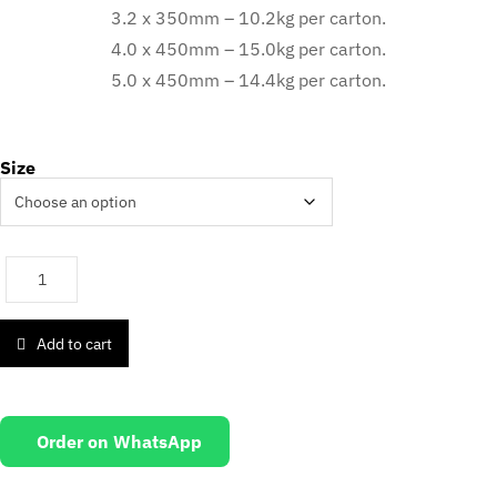
3.2 x 350mm – 10.2kg per carton.
4.0 x 450mm – 15.0kg per carton.
5.0 x 450mm – 14.4kg per carton.
Size
Add to cart
Order on WhatsApp