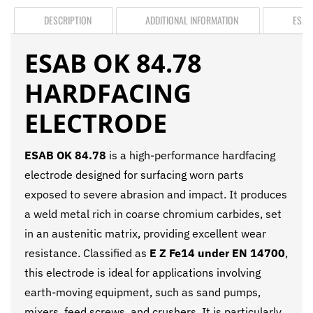
DESCRIPTION
ADDITIONAL INFORMATION
ESAB
ESAB OK 84.78
HARDFACING
ELECTRODE
ESAB OK 84.78
is a high-performance hardfacing
electrode designed for surfacing worn parts
exposed to severe abrasion and impact. It produces
a weld metal rich in coarse chromium carbides, set
in an austenitic matrix, providing excellent wear
resistance. Classified as
E Z Fe14 under EN 14700
,
this electrode is ideal for applications involving
earth-moving equipment, such as sand pumps,
mixers, feed screws, and crushers. It is particularly