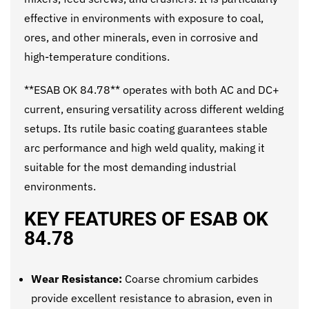
effective in environments with exposure to coal,
ores, and other minerals, even in corrosive and
high-temperature conditions.
**ESAB OK 84.78** operates with both AC and DC+
current, ensuring versatility across different welding
setups. Its rutile basic coating guarantees stable
arc performance and high weld quality, making it
suitable for the most demanding industrial
environments.
KEY FEATURES OF ESAB OK
84.78
Wear Resistance:
Coarse chromium carbides
provide excellent resistance to abrasion, even in