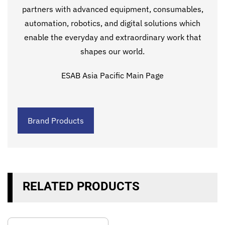
partners with advanced equipment, consumables,
automation, robotics, and digital solutions which
enable the everyday and extraordinary work that
shapes our world.
ESAB Asia Pacific Main Page
Brand Products
RELATED PRODUCTS