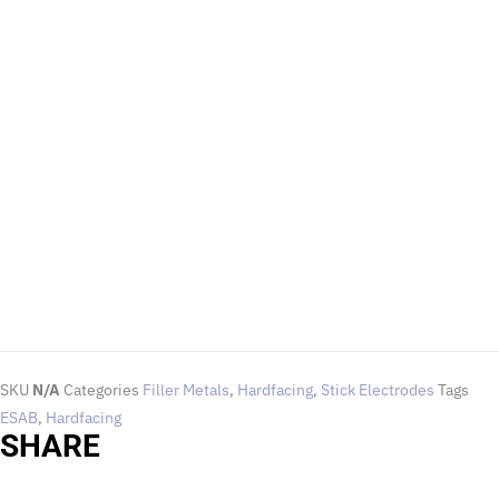
EMAIL US
To request for quotations and technical queries.
Click Here
SKU
N/A
Categories
Filler Metals
,
Hardfacing
,
Stick Electrodes
Tags
ESAB
,
Hardfacing
SHARE