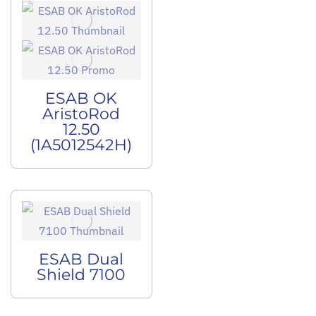
ESAB OK
AristoRod
12.50
(1A5012542H)
ESAB Dual
Shield 7100