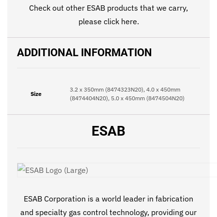
Check out other ESAB products that we carry,
please click
here
.
ADDITIONAL INFORMATION
3.2 x 350mm (8474323N20), 4.0 x 450mm
Size
(8474404N20), 5.0 x 450mm (8474504N20)
ESAB
ESAB Corporation is a world leader in fabrication
and specialty gas control technology, providing our